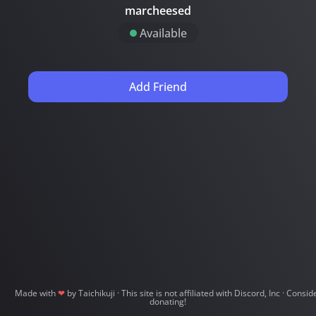
marcheesed
Available
Add Friend
Made with
❤
by Taichikuji
· This site is not affiliated with Discord, Inc
· Consid
donating!